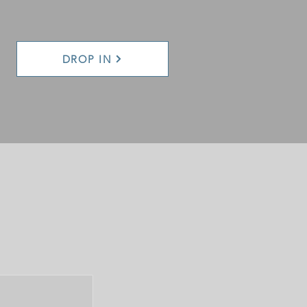
DROP IN