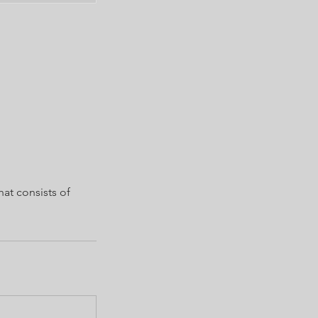
hat consists of