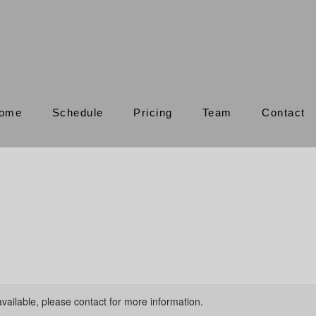
ome
Schedule
Pricing
Team
Contact
available, please contact for more information.