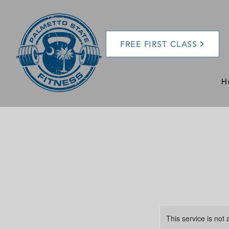
FREE FIRST CLASS
H
This service is not 