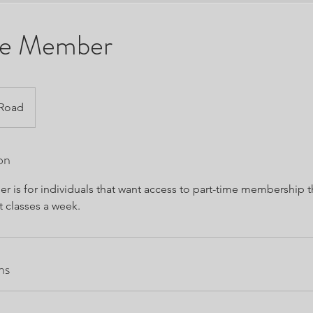
me Member
 Road
on
r is for individuals that want access to part-time membership t
t classes a week.
ns