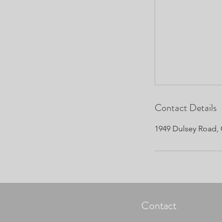
Contact Details
1949 Dulsey Road, 
Contact