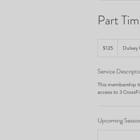
Part Ti
125
US
$125
Dulsey
dollars
Service Descripti
This membership tie
access to 3 CrossFi
Upcoming Sessio