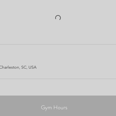
Charleston, SC, USA
Gym Hours