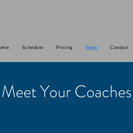
ome
Schedule
Pricing
Team
Contact
Meet Your Coaches