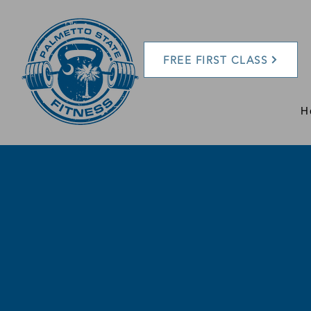
FREE FIRST CLASS
H