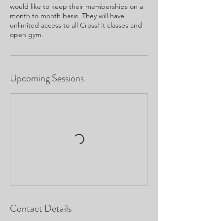
would like to keep their memberships on a
month to month basis. They will have
unlimited access to all CrossFit classes and
open gym.
Upcoming Sessions
Contact Details