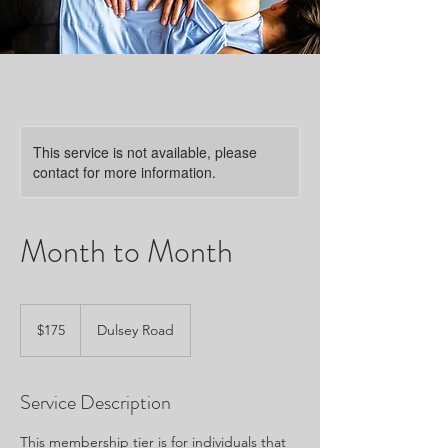
This service is not available, please
contact for more information.
Month to Month
175
US
$175
Dulsey Road
dollars
Service Description
This membership tier is for individuals that