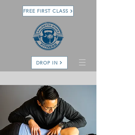
FREE FIRST CLASS
DROP IN